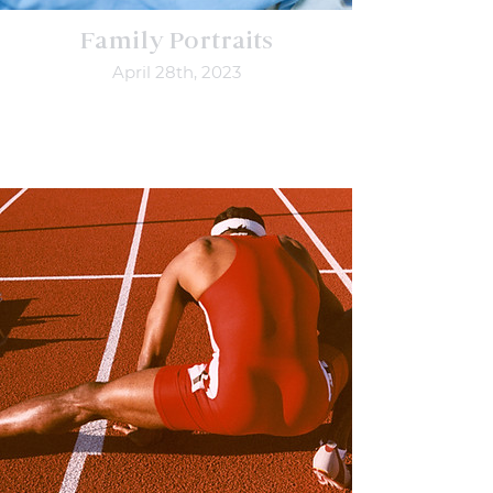
Family Portraits
April 28th, 2023