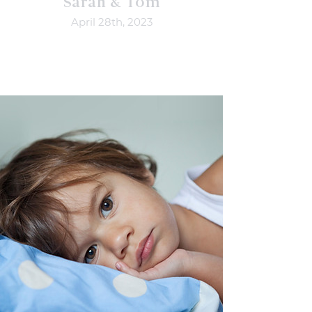
Sarah & Tom
April 28th, 2023