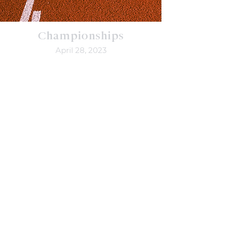
Championships
April 28, 2023